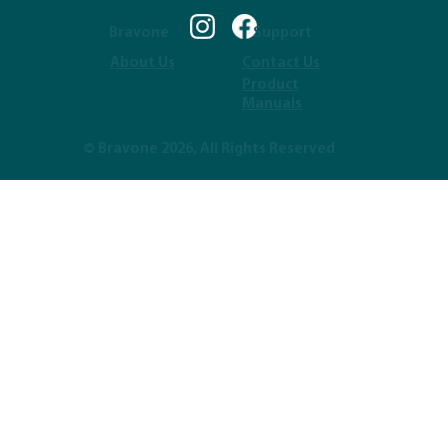
Bravone
Support
About Us
Contact Us
Product
Manuals
© Bravone 2026, All Rights Reserved