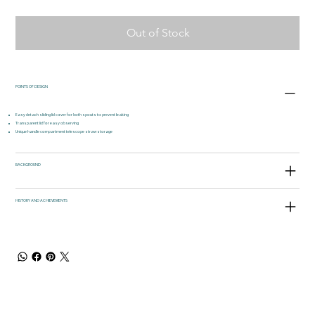
Out of Stock
POINTS OF DESIGN
Easy detach sliding lid cover for both spouts to prevent leaking
Transparent lid for easy observing
Unique handle compartment telescope straw storage
BACKGROUND
HISTORY AND ACHIEVEMENTS