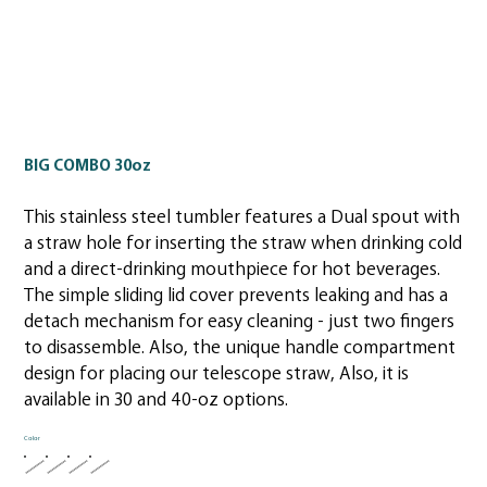
BIG COMBO 30oz
This stainless steel tumbler features a Dual spout with
a straw hole for inserting the straw when drinking cold
and a direct-drinking mouthpiece for hot beverages.
The simple sliding lid cover prevents leaking and has a
detach mechanism for easy cleaning - just two fingers
to disassemble. Also, the unique handle compartment
design for placing our telescope straw, Also, it is
available in 30 and 40-oz options.
Color