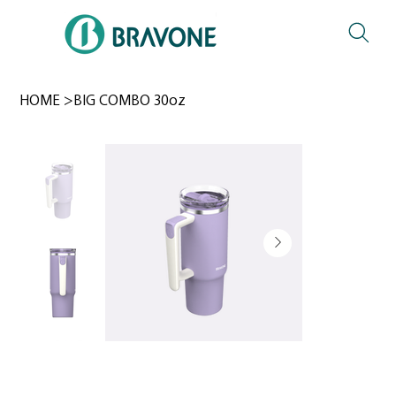
HOME
>
BIG COMBO 30oz