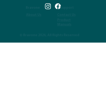
Bravone
Support
About Us
Contact Us
Product
Manuals
© Bravone 2026, All Rights Reserved