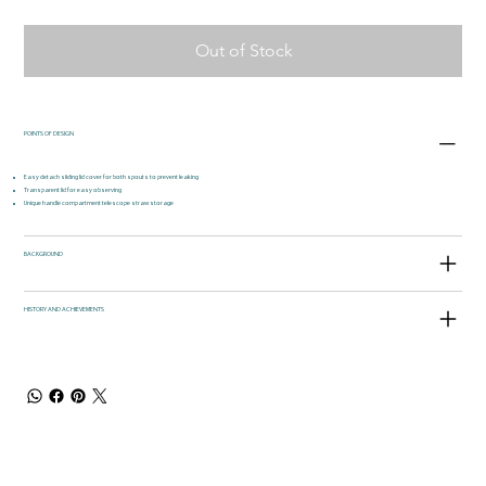
Out of Stock
POINTS OF DESIGN
Easy detach sliding lid cover for both spouts to prevent leaking
Transparent lid for easy observing
Unique handle compartment telescope straw storage
BACKGROUND
HISTORY AND ACHIEVEMENTS