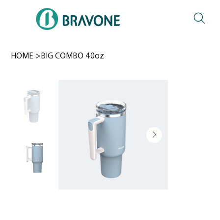
HOME
>
BIG COMBO 40oz