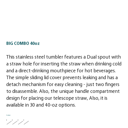
BIG COMBO 40oz
This stainless steel tumbler features a Dual spout with
a straw hole for inserting the straw when drinking cold
and a direct-drinking mouthpiece for hot beverages.
The simple sliding lid cover prevents leaking and has a
detach mechanism for easy cleaning - just two fingers
to disassemble. Also, the unique handle compartment
design for placing our telescope straw, Also, it is
available in 30 and 40-oz options.
Color