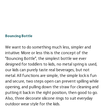
Bouncing Bottle
We want to do something much less, simpler and
intuitive. More or less this is the concept of the
"Bouncing Bottle", the simplest bottle we ever
designed for toddlers to kids, no metal spring is used,
our kids can purely taste real beverages, but not
metal. All functions are simple, the simple lock is fun
and secure, two steps open can prevent spilling while
opening, and pulling down the straw for cleaning and
putting it back in the right position, then good to go.
Also, three decorate silicone rings to suit everyday
outdoor wear style for the kids.