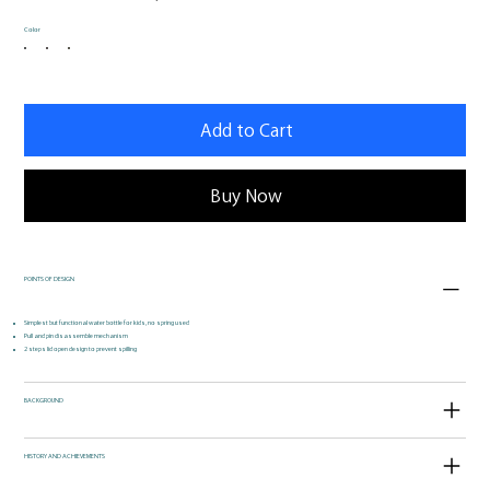
Color
Add to Cart
Buy Now
POINTS OF DESIGN
Simplest but functional water bottle for kids, no spring used
Pull and pin disassemble mechanism
2 steps lid open design to prevent spilling
BACKGROUND
HISTORY AND ACHIEVEMENTS