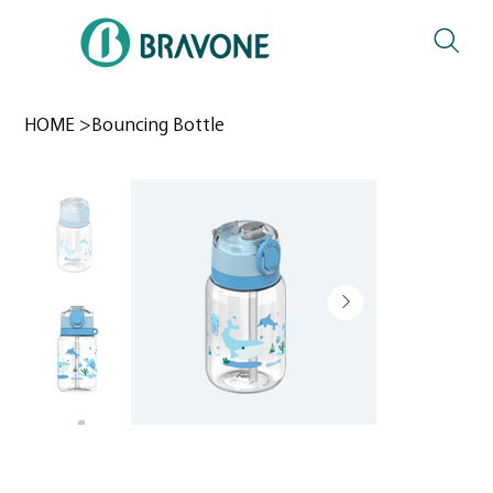
HOME
>
Bouncing Bottle