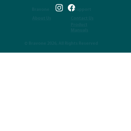
Bravone
Support
About Us
Contact Us
Product
Manuals
© Bravone 2026, All Rights Reserved