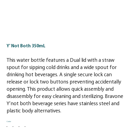
Y' Not Both 350mL
This water bottle features a Dual lid with a straw
spout for sipping cold drinks and a wide spout for
drinking hot beverages. A single secure lock can
release or lock two buttons preventing accidentally
opening. This product allows quick assembly and
disassembly for easy cleaning and sterilizing. Bravone
Y’not both beverage series have stainless steel and
plastic body alternatives.
Color