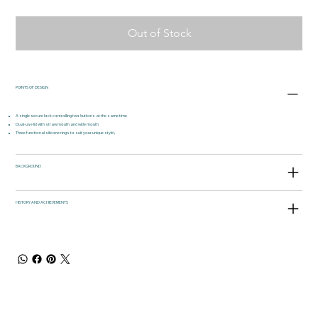
Out of Stock
POINTS OF DESIGN
A single secure lock controlling two buttons at the same time
Dual-use lid with straw mouth and wide mouth
Three functional silicone rings to suit your unique style\
BACKGROUND
HISTORY AND ACHIEVEMENTS