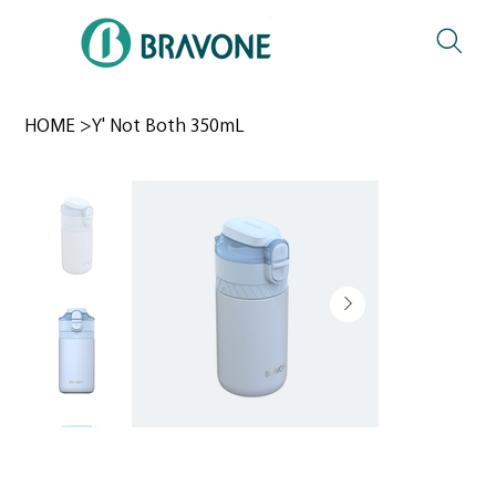
HOME
>
Y' Not Both 350mL