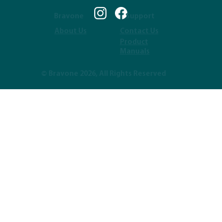
Bravone
Support
About Us
Contact Us
Product
Manuals
© Bravone 2026, All Rights Reserved